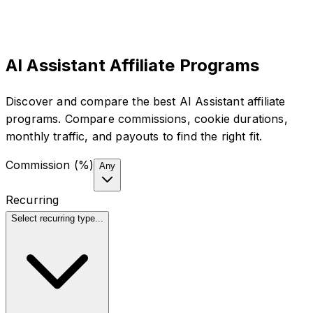
AI Assistant Affiliate Programs
Discover and compare the best AI Assistant affiliate
programs. Compare commissions, cookie durations,
monthly traffic, and payouts to find the right fit.
Commission (%)
Any
Recurring
Select recurring type...