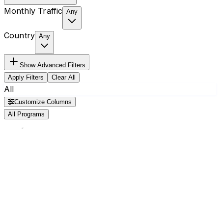
Monthly Traffic
Any
Country
Any
Show
Advanced Filters
Apply Filters
Clear All
All
Customize Columns
All Programs