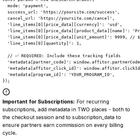
  mode: 'payment',

  success_url: 'https://yoursite.com/success',

  cancel_url: 'https://yoursite.com/cancel',

  'line_items[0][price_data][currency]': 'usd',

  'line_items[0][price_data][product_data][name]': 'Pr
  'line_items[0][price_data][unit_amount]': 9999, // $
  'line_items[0][quantity]': 1,

  // ✅ REQUIRED: Include these tracking fields

  'metadata[partner_code]': window.affitor.partnerCode
  'metadata[affitor_click_id]': window.affitor.clickId
  'metadata[program_id]': 'YOUR_PROGRAM_ID',

});
Important for Subscriptions:
For recurring
subscriptions, add metadata in TWO places - both to
the checkout session and to subscription_data to
ensure partners earn commission on every billing
cycle.