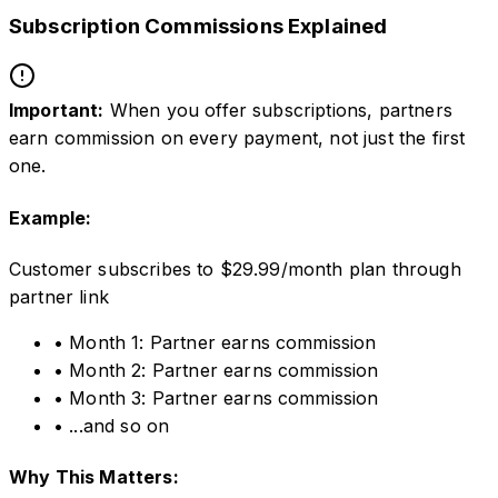
Subscription Commissions Explained
Important:
When you offer subscriptions, partners
earn commission on every payment, not just the first
one.
Example:
Customer subscribes to $29.99/month plan through
partner link
• Month 1: Partner earns commission
• Month 2: Partner earns commission
• Month 3: Partner earns commission
• ...and so on
Why This Matters: