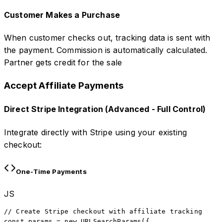
Customer Makes a Purchase
When customer checks out, tracking data is sent with
the payment. Commission is automatically calculated.
Partner gets credit for the sale
Accept Affiliate Payments
Direct Stripe Integration (Advanced - Full Control)
Integrate directly with Stripe using your existing
checkout:
One-Time Payments
JS
// Create Stripe checkout with affiliate tracking

const params = new URLSearchParams({
