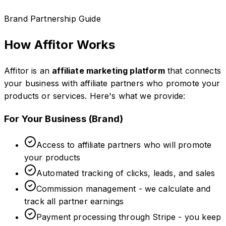
Brand Partnership Guide
How Affitor Works
Affitor is an
affiliate marketing platform
that connects
your business with affiliate partners who promote your
products or services. Here's what we provide:
For Your Business (Brand)
Access to affiliate partners who will promote
your products
Automated tracking of clicks, leads, and sales
Commission management - we calculate and
track all partner earnings
Payment processing through Stripe - you keep