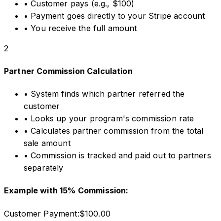
•
Customer pays (e.g., $100)
•
Payment goes directly to your Stripe account
•
You receive the full amount
2
Partner Commission Calculation
•
System finds which partner referred the
customer
•
Looks up your program's commission rate
•
Calculates partner commission from the total
sale amount
•
Commission is tracked and paid out to partners
separately
Example with 15% Commission:
Customer Payment:
$100.00