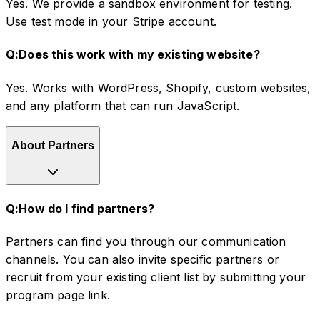
Yes. We provide a sandbox environment for testing.
Use test mode in your Stripe account.
Q:
Does this work with my existing website?
Yes. Works with WordPress, Shopify, custom websites,
and any platform that can run JavaScript.
About Partners
Q:
How do I find partners?
Partners can find you through our communication
channels. You can also invite specific partners or
recruit from your existing client list by submitting your
program page link.