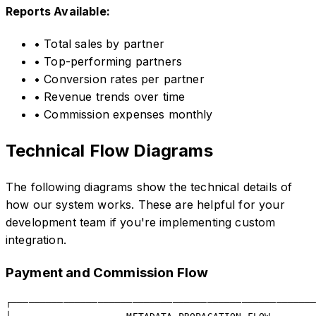
Reports Available:
• Total sales by partner
• Top-performing partners
• Conversion rates per partner
• Revenue trends over time
• Commission expenses monthly
Technical Flow Diagrams
The following diagrams show the technical details of
how our system works. These are helpful for your
development team if you're implementing custom
integration.
Payment and Commission Flow
┌─────────────────────────────────────────────────────