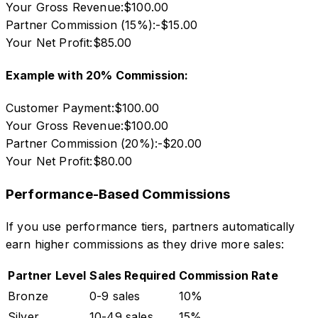
Your Gross Revenue:
$100.00
Partner Commission (15%):
-$15.00
Your Net Profit:
$85.00
Example with 20% Commission:
Customer Payment:
$100.00
Your Gross Revenue:
$100.00
Partner Commission (20%):
-$20.00
Your Net Profit:
$80.00
Performance-Based Commissions
If you use performance tiers, partners automatically
earn higher commissions as they drive more sales:
Partner Level
Sales Required
Commission Rate
Bronze
0-9 sales
10%
Silver
10-49 sales
15%