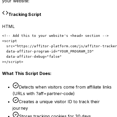
your website:
Tracking Script
HTML
<!-- Add this to your website's <head> section -->

<script

  src="https://affitor-platform.com/js/affitor-tracker
  data-affitor-program-id="YOUR_PROGRAM_ID"

  data-affitor-debug="false"

></script>
What This Script Does:
Detects when visitors come from affiliate links
(URLs with ?aff=partner-code)
Creates a unique visitor ID to track their
journey
Stores tracking cookies for 30 days