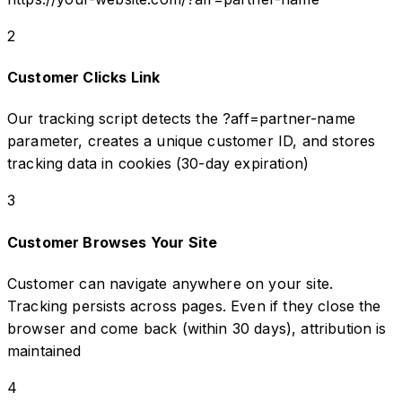
2
Customer Clicks Link
Our tracking script detects the ?aff=partner-name
parameter, creates a unique customer ID, and stores
tracking data in cookies (30-day expiration)
3
Customer Browses Your Site
Customer can navigate anywhere on your site.
Tracking persists across pages. Even if they close the
browser and come back (within 30 days), attribution is
maintained
4