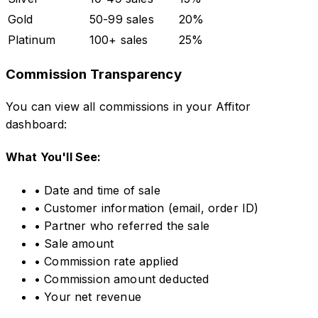
Gold
50-99 sales
20%
Platinum
100+ sales
25%
Commission Transparency
You can view all commissions in your Affitor
dashboard:
What You'll See:
• Date and time of sale
• Customer information (email, order ID)
• Partner who referred the sale
• Sale amount
• Commission rate applied
• Commission amount deducted
• Your net revenue