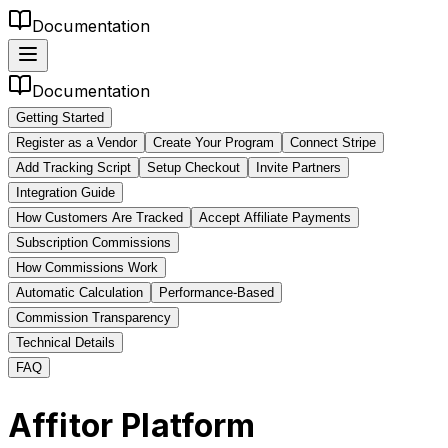
Documentation
Documentation
Getting Started
Register as a Vendor
Create Your Program
Connect Stripe
Add Tracking Script
Setup Checkout
Invite Partners
Integration Guide
How Customers Are Tracked
Accept Affiliate Payments
Subscription Commissions
How Commissions Work
Automatic Calculation
Performance-Based
Commission Transparency
Technical Details
FAQ
Affitor Platform