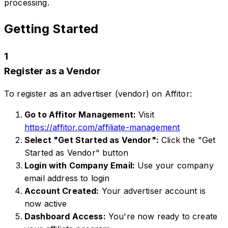
processing.
Getting Started
1
Register as a Vendor
To register as an advertiser (vendor) on Affitor:
Go to Affitor Management:
Visit
https://affitor.com/affiliate-management
Select "Get Started as Vendor":
Click the "Get
Started as Vendor" button
Login with Company Email:
Use your company
email address to login
Account Created:
Your advertiser account is
now active
Dashboard Access:
You're now ready to create