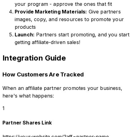
your program - approve the ones that fit
Provide Marketing Materials:
Give partners
images, copy, and resources to promote your
products
Launch:
Partners start promoting, and you start
getting affiliate-driven sales!
Integration Guide
How Customers Are Tracked
When an affiliate partner promotes your business,
here's what happens:
1
Partner Shares Link
https://your-website.com/?aff=partner-name