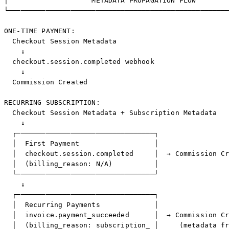
│                    METADATA PROPAGATION FLOW        
└─────────────────────────────────────────────────────
ONE-TIME PAYMENT:

  Checkout Session Metadata

    ↓

  checkout.session.completed webhook

    ↓

  Commission Created

RECURRING SUBSCRIPTION:

  Checkout Session Metadata + Subscription Metadata

    ↓

  ┌─────────────────────────────────┐

  │  First Payment                  │

  │  checkout.session.completed     │  → Commission Cr
  │  (billing_reason: N/A)          │

  └─────────────────────────────────┘

    ↓

  ┌─────────────────────────────────┐

  │  Recurring Payments             │

  │  invoice.payment_succeeded      │  → Commission Cr
  │  (billing_reason: subscription_ │     (metadata fr