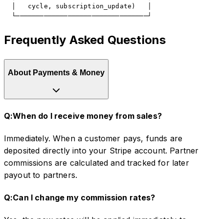
  │   cycle, subscription_update)   │

  └─────────────────────────────────┘
Frequently Asked Questions
About Payments & Money
Q:
When do I receive money from sales?
Immediately. When a customer pays, funds are
deposited directly into your Stripe account. Partner
commissions are calculated and tracked for later
payout to partners.
Q:
Can I change my commission rates?