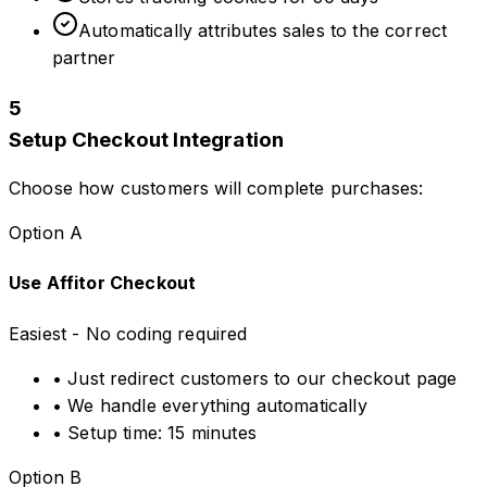
Automatically attributes sales to the correct
partner
5
Setup Checkout Integration
Choose how customers will complete purchases:
Option A
Use Affitor Checkout
Easiest - No coding required
• Just redirect customers to our checkout page
• We handle everything automatically
• Setup time: 15 minutes
Option B