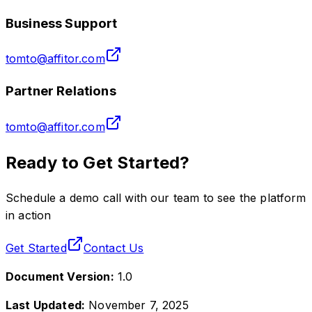
Business Support
tomto@affitor.com
Partner Relations
tomto@affitor.com
Ready to Get Started?
Schedule a demo call with our team to see the platform
in action
Get Started
Contact Us
Document Version:
1.0
Last Updated:
November 7, 2025