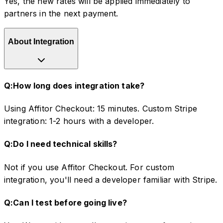
Yes, the new rates will be applied immediately to
partners in the next payment.
About Integration
Q:
How long does integration take?
Using Affitor Checkout: 15 minutes. Custom Stripe
integration: 1-2 hours with a developer.
Q:
Do I need technical skills?
Not if you use Affitor Checkout. For custom
integration, you'll need a developer familiar with Stripe.
Q:
Can I test before going live?