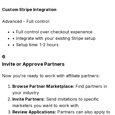
Custom Stripe Integration
Advanced - Full control
• Full control over checkout experience
• Integrate with your existing Stripe setup
• Setup time: 1-2 hours
6
Invite or Approve Partners
Now you're ready to work with affiliate partners:
Browse Partner Marketplace:
Find partners in
your industry
Invite Partners:
Send invitations to specific
marketers you want to work with
Review Applications:
Partners can also apply to