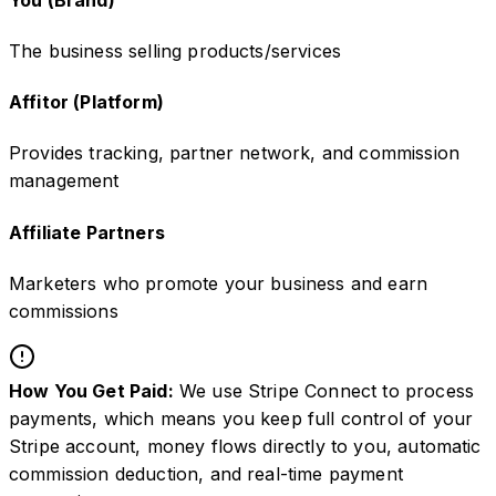
The business selling products/services
Affitor (Platform)
Provides tracking, partner network, and commission
management
Affiliate Partners
Marketers who promote your business and earn
commissions
How You Get Paid:
We use Stripe Connect to process
payments, which means you keep full control of your
Stripe account, money flows directly to you, automatic
commission deduction, and real-time payment