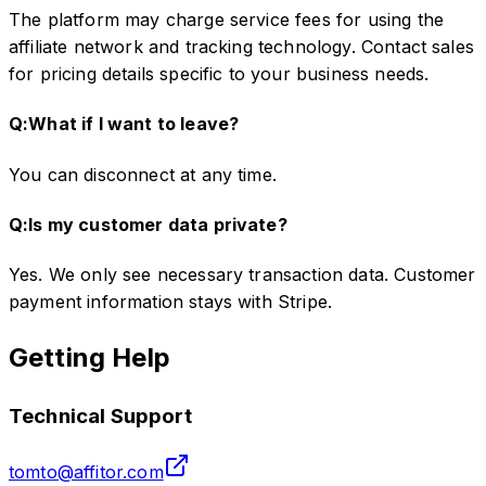
The platform may charge service fees for using the
affiliate network and tracking technology. Contact sales
for pricing details specific to your business needs.
Q:
What if I want to leave?
You can disconnect at any time.
Q:
Is my customer data private?
Yes. We only see necessary transaction data. Customer
payment information stays with Stripe.
Getting Help
Technical Support
tomto@affitor.com