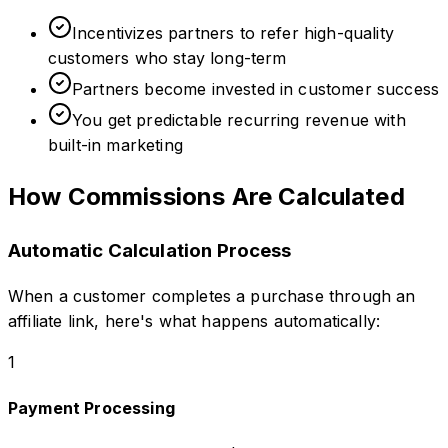
Incentivizes partners to refer high-quality
customers who stay long-term
Partners become invested in customer success
You get predictable recurring revenue with
built-in marketing
How Commissions Are Calculated
Automatic Calculation Process
When a customer completes a purchase through an
affiliate link, here's what happens automatically:
1
Payment Processing