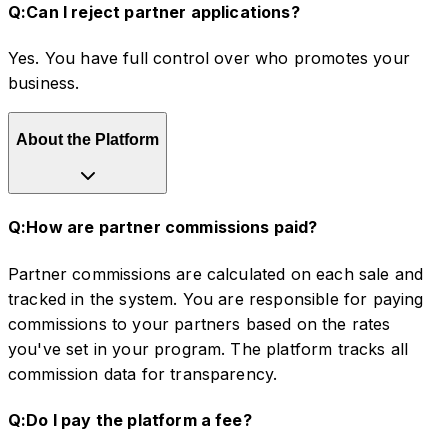
Q:
Can I reject partner applications?
Yes. You have full control over who promotes your
business.
About the Platform
Q:
How are partner commissions paid?
Partner commissions are calculated on each sale and
tracked in the system. You are responsible for paying
commissions to your partners based on the rates
you've set in your program. The platform tracks all
commission data for transparency.
Q:
Do I pay the platform a fee?