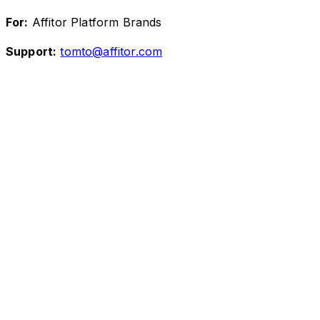
For:
Affitor Platform Brands
Support:
tomto@affitor.com