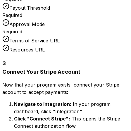
Payout Threshold
Required
Approval Mode
Required
Terms of Service URL
Resources URL
3
Connect Your Stripe Account
Now that your program exists, connect your Stripe
account to accept payments:
Navigate to Integration:
In your program
dashboard, click "Integration"
Click "Connect Stripe":
This opens the Stripe
Connect authorization flow