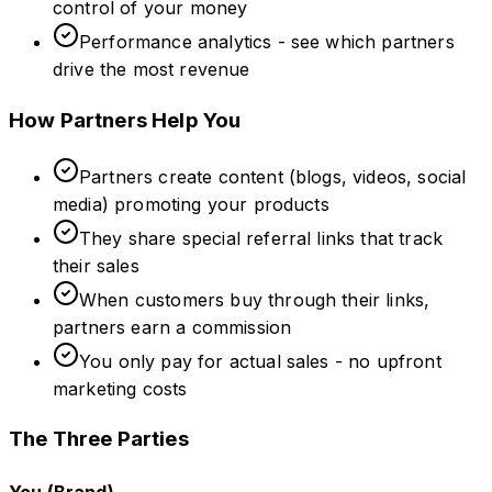
control of your money
Performance analytics - see which partners
drive the most revenue
How Partners Help You
Partners create content (blogs, videos, social
media) promoting your products
They share special referral links that track
their sales
When customers buy through their links,
partners earn a commission
You only pay for actual sales - no upfront
marketing costs
The Three Parties
You (Brand)