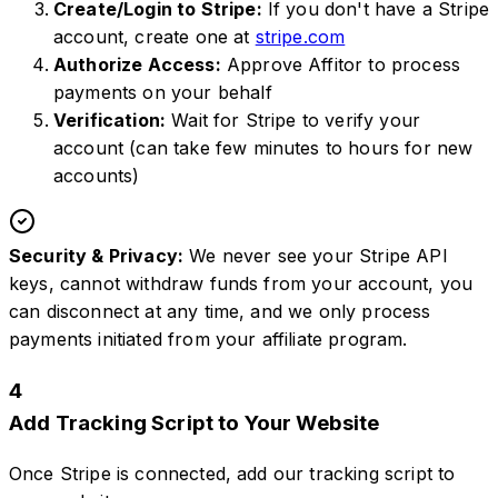
Create/Login to Stripe:
If you don't have a Stripe
account, create one at
stripe.com
Authorize Access:
Approve Affitor to process
payments on your behalf
Verification:
Wait for Stripe to verify your
account (can take few minutes to hours for new
accounts)
Security & Privacy:
We never see your Stripe API
keys, cannot withdraw funds from your account, you
can disconnect at any time, and we only process
payments initiated from your affiliate program.
4
Add Tracking Script to Your Website
Once Stripe is connected, add our tracking script to