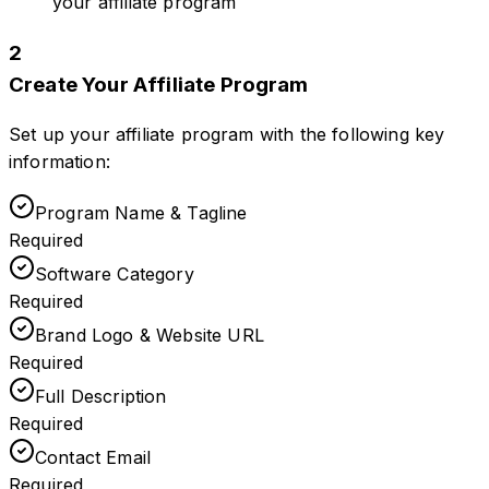
your affiliate program
2
Create Your Affiliate Program
Set up your affiliate program with the following key
information:
Program Name & Tagline
Required
Software Category
Required
Brand Logo & Website URL
Required
Full Description
Required
Contact Email
Required