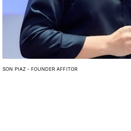
SON PIAZ - FOUNDER AFFITOR