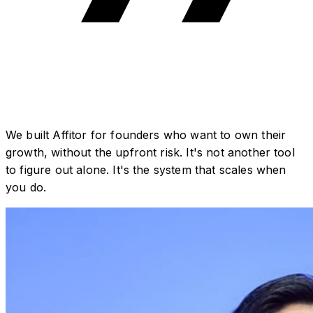
We built Affitor for founders who want to own their
growth, without the upfront risk. It's not another tool
to figure out alone. It's the system that scales when
you do.