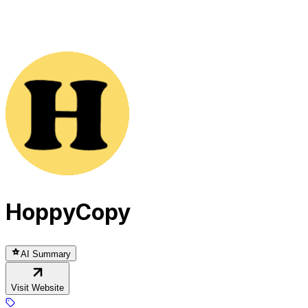
HoppyCopy
AI Summary
Visit Website