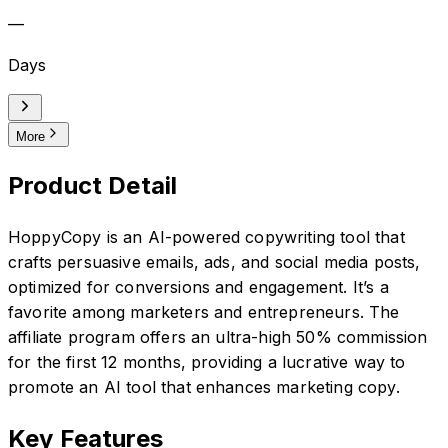
—
Days
More
Product Detail
HoppyCopy is an AI-powered copywriting tool that
crafts persuasive emails, ads, and social media posts,
optimized for conversions and engagement. It’s a
favorite among marketers and entrepreneurs. The
affiliate program offers an ultra-high 50% commission
for the first 12 months, providing a lucrative way to
promote an AI tool that enhances marketing copy.
Key Features