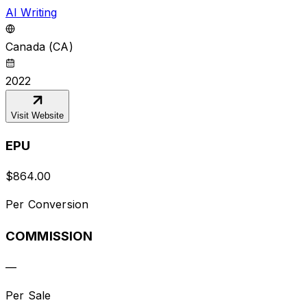
AI Writing
Canada (CA)
2022
Visit Website
EPU
$
864.00
Per Conversion
COMMISSION
—
Per Sale