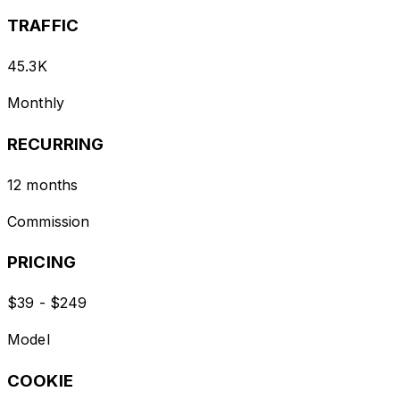
TRAFFIC
45.3K
Monthly
RECURRING
12 months
Commission
PRICING
$39 - $249
Model
COOKIE