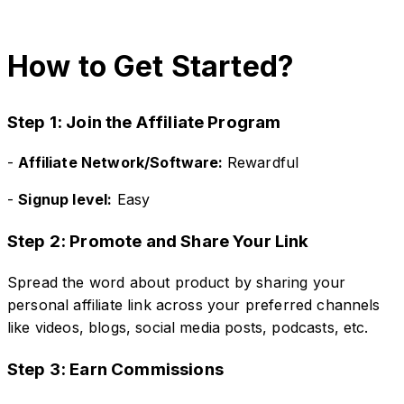
How to Get Started?
Step 1: Join the Affiliate Program
-
Affiliate Network/Software:
Rewardful
-
Signup level:
Easy
Step 2: Promote and Share Your Link
Spread the word about product by sharing your
personal affiliate link across your preferred channels
like videos, blogs, social media posts, podcasts, etc.
Step 3: Earn Commissions