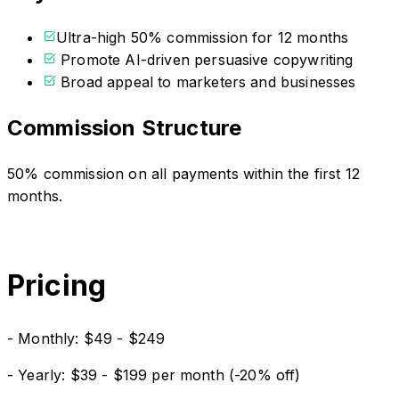
Ultra-high 50% commission for 12 months
Promote AI-driven persuasive copywriting
Broad appeal to marketers and businesses
Commission Structure
50% commission on all payments within the first 12
months.
Pricing
- Monthly: $49 - $249
- Yearly: $39 - $199 per month (-20% off)