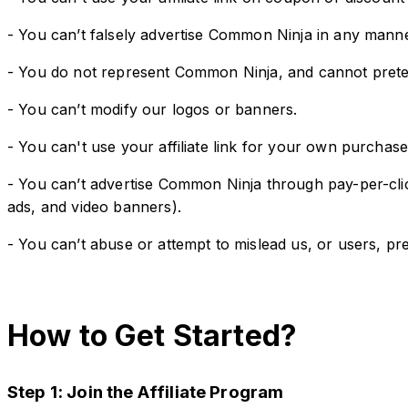
- You can’t falsely advertise Common Ninja in any manne
- You do not represent Common Ninja, and cannot preten
- You can’t modify our logos or banners.
- You can't use your affiliate link for your own purchases
- You can’t advertise Common Ninja through pay-per-clic
ads, and video banners).
- You can’t abuse or attempt to mislead us, or users, pre
How to Get Started?
Step 1: Join the Affiliate Program