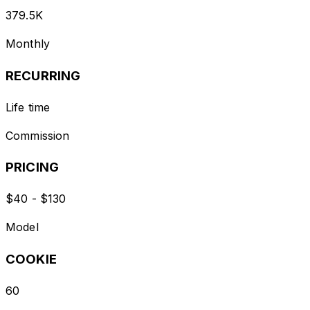
379.5K
Monthly
RECURRING
Life time
Commission
PRICING
$40 - $130
Model
COOKIE
60