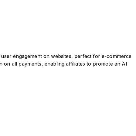
e user engagement on websites, perfect for e-commerce
 on all payments, enabling affiliates to promote an AI