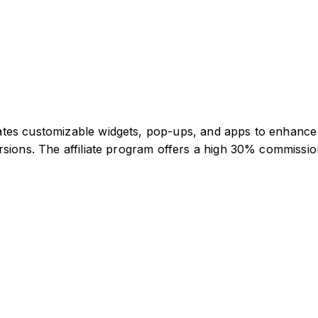
ates customizable widgets, pop-ups, and apps to enhanc
sions. The affiliate program offers a high 30% commission