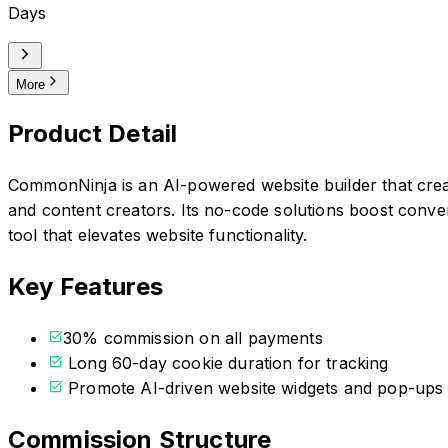
Days
More
Product Detail
CommonNinja is an AI-powered website builder that cre
and content creators. Its no-code solutions boost conver
tool that elevates website functionality.
Key Features
30% commission on all payments
Long 60-day cookie duration for tracking
Promote AI-driven website widgets and pop-ups
Commission Structure