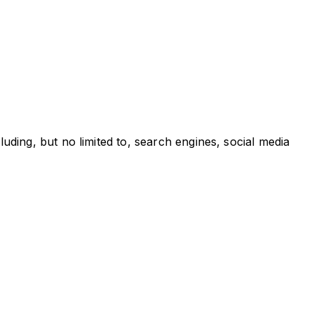
ding, but no limited to, search engines, social media