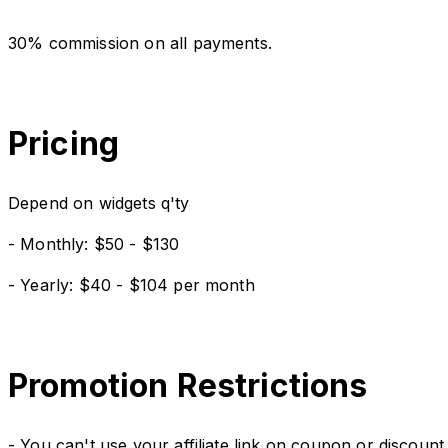
30% commission on all payments.
Pricing
Depend on widgets q'ty
- Monthly: $50 - $130
- Yearly: $40 - $104 per month
Promotion Restrictions
- You can't use your affiliate link on coupon or discount