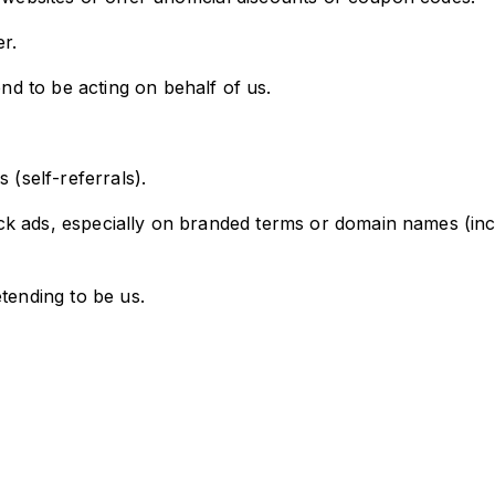
r.
d to be acting on behalf of us.
 (self-referrals).
k ads, especially on branded terms or domain names (inclu
tending to be us.