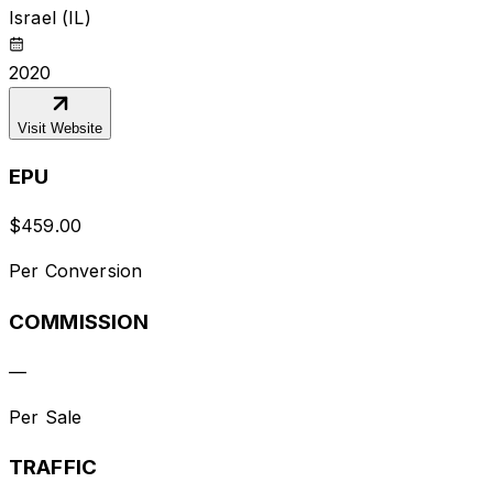
Israel (IL)
2020
Visit Website
EPU
$
459.00
Per Conversion
COMMISSION
—
Per Sale
TRAFFIC