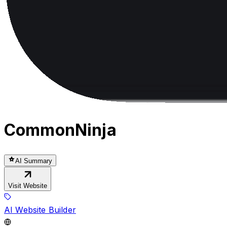
CommonNinja
AI Summary
Visit Website
AI Website Builder