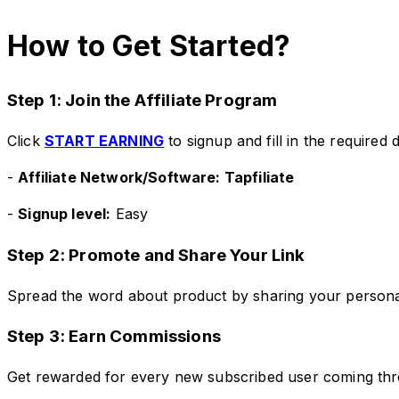
How to Get Started?
Step 1: Join the Affiliate Program
Click
START EARNING
to signup and fill in the required d
-
Affiliate Network/Software: Tapfiliate
-
Signup level:
Easy
Step 2: Promote and Share Your Link
Spread the word about product by sharing your personal a
Step 3: Earn Commissions
Get rewarded for every new subscribed user coming thro