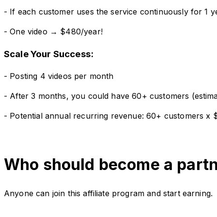
- If each customer uses the service continuously for 1
- One video → $480/year!
Scale Your Success:
- Posting 4 videos per month
- After 3 months, you could have 60+ customers (estima
- Potential annual recurring revenue: 60+ customers x
Who should become a part
Anyone can join this affiliate program and start earning.