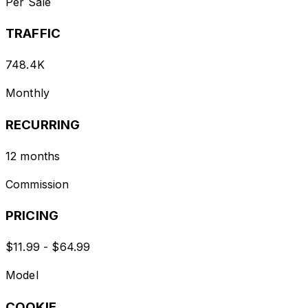
Per Sale
TRAFFIC
748.4K
Monthly
RECURRING
12 months
Commission
PRICING
$11.99 - $64.99
Model
COOKIE