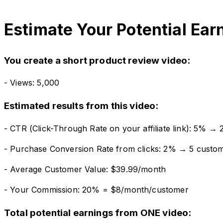
Estimate Your Potential Ear
You create a short product review video:
- Views: 5,000
Estimated results from this video:
- CTR (Click-Through Rate on your affiliate link): 5% → 2
- Purchase Conversion Rate from clicks: 2% → 5 custo
- Average Customer Value: $39.99/month
- Your Commission: 20% = $8/month/customer
Total potential earnings from ONE video: