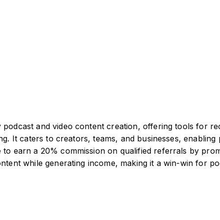
 podcast and video content creation, offering tools for re
ng. It caters to creators, teams, and businesses, enabling 
 to earn a 20% commission on qualified referrals by promo
content while generating income, making it a win-win for 