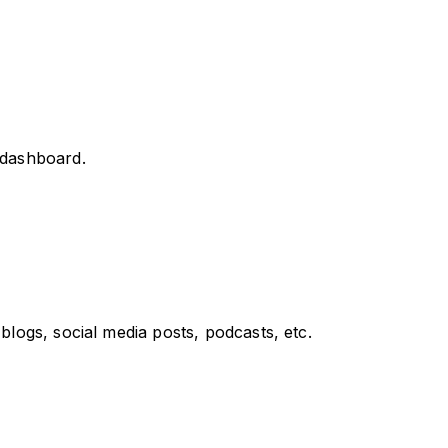
d dashboard.
blogs, social media posts, podcasts, etc.