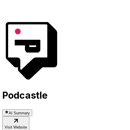
Podcastle
AI Summary
Visit Website