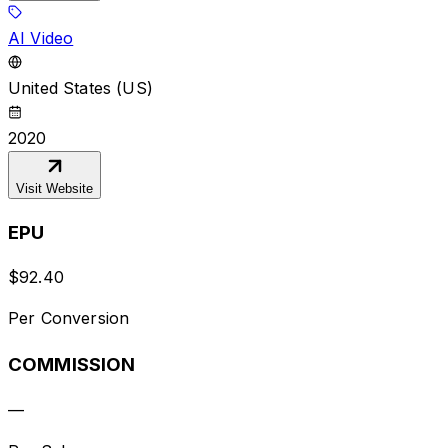
AI Video
United States (US)
2020
Visit Website
EPU
$
92.40
Per Conversion
COMMISSION
—