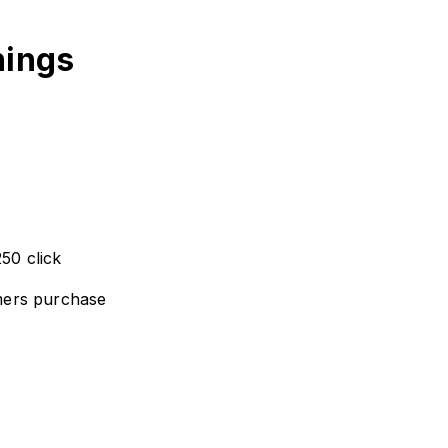
nings
50 click
mers purchase