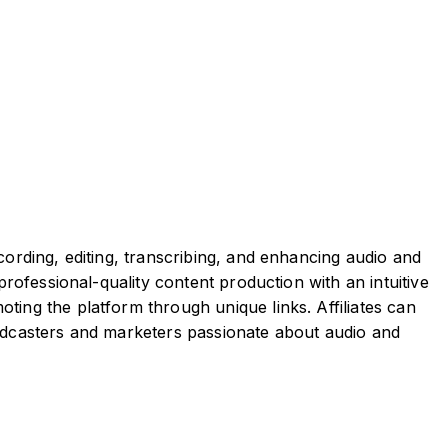
cording, editing, transcribing, and enhancing audio and
professional-quality content production with an intuitive
ting the platform through unique links. Affiliates can
podcasters and marketers passionate about audio and