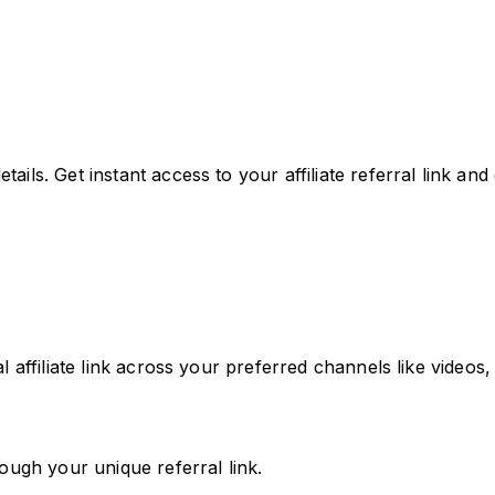
etails. Get instant access to your affiliate referral link an
ffiliate link across your preferred channels like videos, 
ugh your unique referral link.