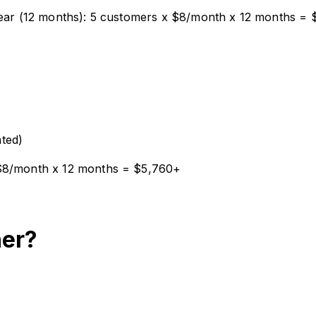
 year (12 months): 5 customers x $8/month x 12 months =
ted)
 $8/month x 12 months = $5,760+
ner?