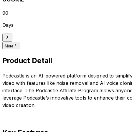
90
Days
More
Product Detail
Podcastle is an AI-powered platform designed to simplify
video with features like noise removal and AI voice cloni
interface. The Podcastle Affiliate Program allows anyone
leverage Podcastle’s innovative tools to enhance their 
video creation.