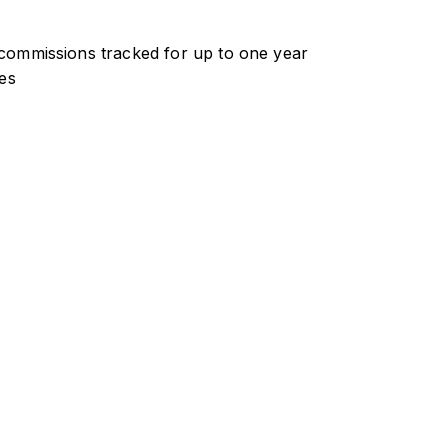
ommissions tracked for up to one year
es