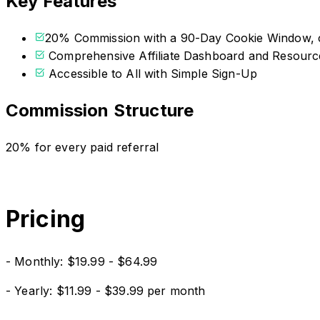
Key Features
20% Commission with a 90-Day Cookie Window, c
Comprehensive Affiliate Dashboard and Resourc
Accessible to All with Simple Sign-Up
Commission Structure
20% for every paid referral
Pricing
- Monthly: $19.99 - $64.99
- Yearly: $11.99 - $39.99 per month