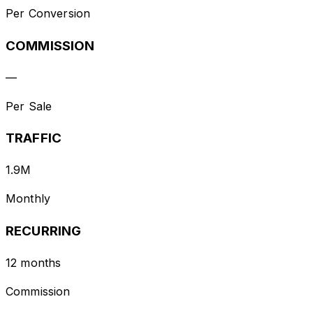
Per Conversion
COMMISSION
—
Per Sale
TRAFFIC
1.9M
Monthly
RECURRING
12 months
Commission