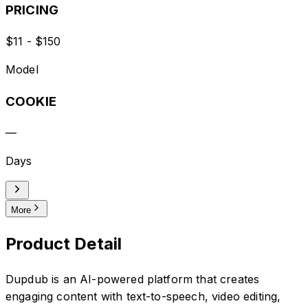
PRICING
$11 - $150
Model
COOKIE
—
Days
More
Product Detail
Dupdub is an AI-powered platform that creates
engaging content with text-to-speech, video editing,