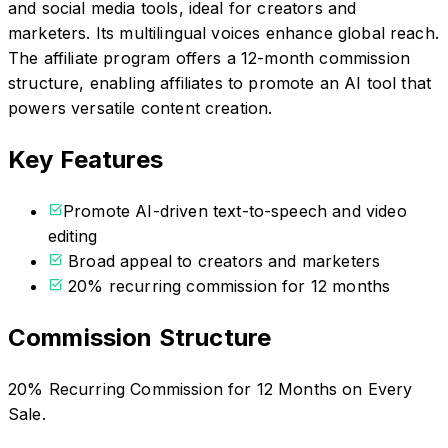
and social media tools, ideal for creators and
marketers. Its multilingual voices enhance global reach.
The affiliate program offers a 12-month commission
structure, enabling affiliates to promote an AI tool that
powers versatile content creation.
Key Features
Promote AI-driven text-to-speech and video
editing
Broad appeal to creators and marketers
20% recurring commission for 12 months
Commission Structure
20% Recurring Commission for 12 Months on Every
Sale.