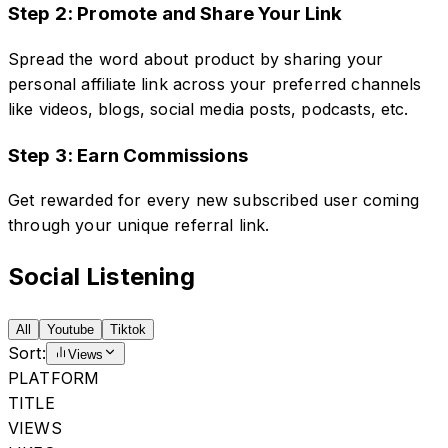
Step 2: Promote and Share Your Link
Spread the word about product by sharing your
personal affiliate link across your preferred channels
like videos, blogs, social media posts, podcasts, etc.
Step 3: Earn Commissions
Get rewarded for every new subscribed user coming
through your unique referral link.
Social Listening
All
Youtube
Tiktok
Sort:
Views
PLATFORM
TITLE
VIEWS