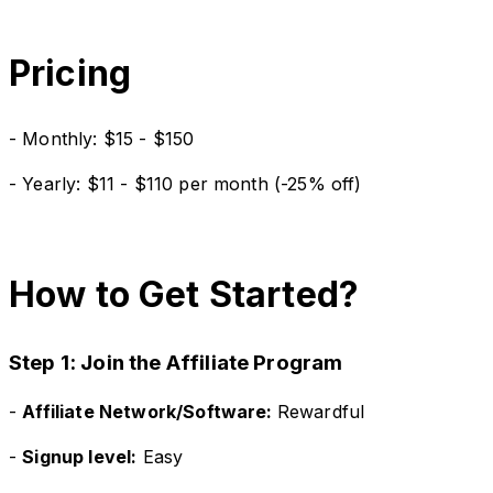
Pricing
- Monthly: $15 - $150
- Yearly: $11 - $110 per month (-25% off)
How to Get Started?
Step 1: Join the Affiliate Program
-
Affiliate Network/Software:
Rewardful
-
Signup level:
Easy