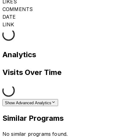
LIKES
COMMENTS
DATE
LINK
Analytics
Visits Over Time
Show Advanced Analytics
Similar Programs
No similar programs found.