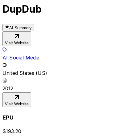
DupDub
AI Summary
Visit Website
AI Social Media
United States (US)
2012
Visit Website
EPU
$
193.20