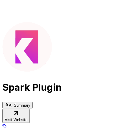
Spark Plugin
AI Summary
Visit Website