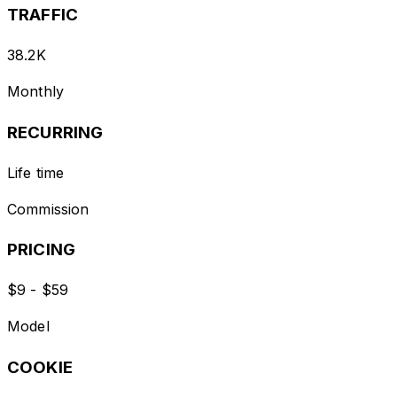
TRAFFIC
38.2K
Monthly
RECURRING
Life time
Commission
PRICING
$9 - $59
Model
COOKIE