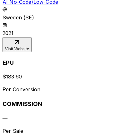
AI No-Code/Low-Code
Sweden (SE)
2021
Visit Website
EPU
$
183.60
Per Conversion
COMMISSION
—
Per Sale