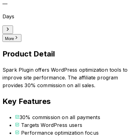
—
Days
More
Product Detail
Spark Plugin offers WordPress optimization tools to
improve site performance. The affiliate program
provides 30% commission on all sales.
Key Features
30% commission on all payments
Targets WordPress users
Performance optimization focus