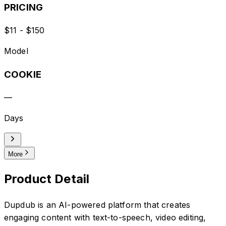
PRICING
$11 - $150
Model
COOKIE
—
Days
More
Product Detail
Dupdub is an AI-powered platform that creates
engaging content with text-to-speech, video editing,