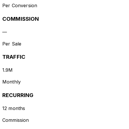
Per Conversion
COMMISSION
—
Per Sale
TRAFFIC
1.9M
Monthly
RECURRING
12 months
Commission