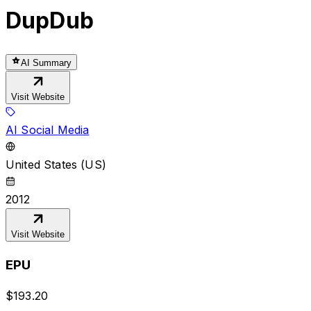
DupDub
AI Summary
Visit Website
AI Social Media
United States (US)
2012
Visit Website
EPU
$
193.20