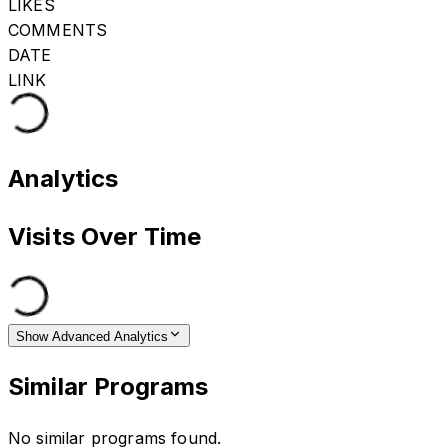
LIKES
COMMENTS
DATE
LINK
Analytics
Visits Over Time
Show Advanced Analytics
Similar Programs
No similar programs found.