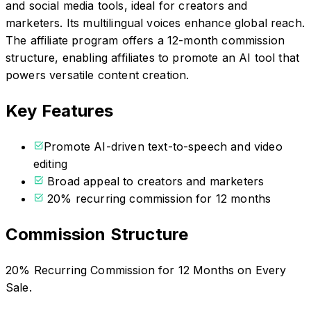
and social media tools, ideal for creators and
marketers. Its multilingual voices enhance global reach.
The affiliate program offers a 12-month commission
structure, enabling affiliates to promote an AI tool that
powers versatile content creation.
Key Features
Promote AI-driven text-to-speech and video
editing
Broad appeal to creators and marketers
20% recurring commission for 12 months
Commission Structure
20% Recurring Commission for 12 Months on Every
Sale.