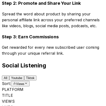
Step 2: Promote and Share Your Link
Spread the word about product by sharing your
personal affiliate link across your preferred channels
like videos, blogs, social media posts, podcasts, etc.
Step 3: Earn Commissions
Get rewarded for every new subscribed user coming
through your unique referral link.
Social Listening
All
Youtube
Tiktok
Sort:
Views
PLATFORM
TITLE
VIEWS