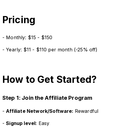
Pricing
- Monthly: $15 - $150
- Yearly: $11 - $110 per month (-25% off)
How to Get Started?
Step 1: Join the Affiliate Program
-
Affiliate Network/Software:
Rewardful
-
Signup level:
Easy