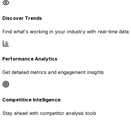
Discover Trends
Find what's working in your industry with real-time data
Performance Analytics
Get detailed metrics and engagement insights
Competitive Intelligence
Stay ahead with competitor analysis tools