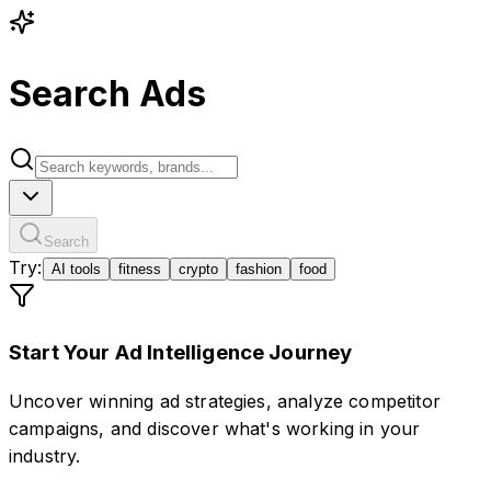
Search Ads
Search
Try:
AI tools
fitness
crypto
fashion
food
Start Your Ad Intelligence Journey
Uncover winning ad strategies, analyze competitor
campaigns, and discover what's working in your
industry.